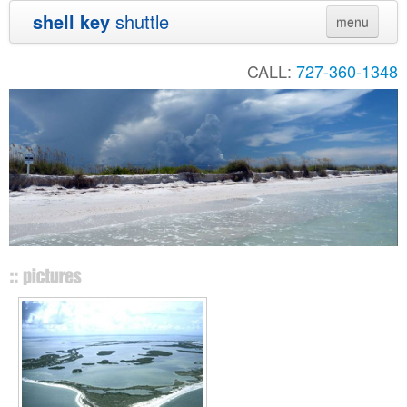
shell key
shuttle
menu
Home
CALL:
727-360-1348
Directions
Contact
Shuttle Schedule
Sunset Cruise
Private Charters
Audubon
Sand Dollar
Links
Pictures