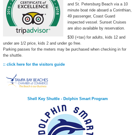
and St. Petersburg Beach via a 10
minute boat ride aboard a Corinthian,
49 passenger, Coast Guard
inspected vessel. Sunset Cruises
are also available by reservation.
$30 (+tax) for adults, kids 12 and
under are 1/2 price, kids 2 and under go free.
Parking passes for the meters may be purchased when checking in for
the shuttle.
:: click here for the visitors guide
Shell Key Shuttle - Dolphin Smart Program