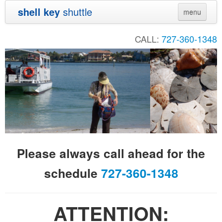
shell key
shuttle
menu
Home
CALL:
727-360-1348
Directions
Contact
Shuttle Schedule
Sunset Cruise
Private Charters
Please always call ahead for the
Audubon
schedule
727-360-1348
Sand Dollar
Links
ATTENTION:
Pictures