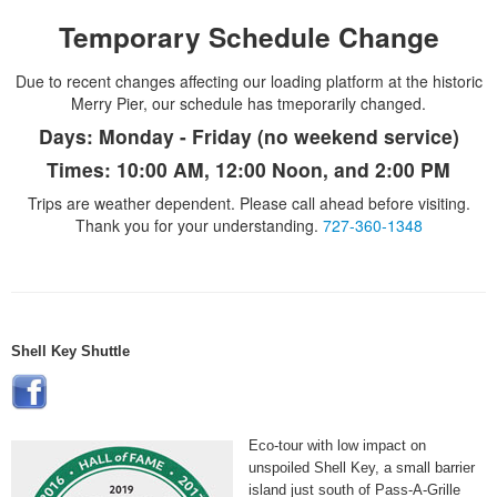
Temporary Schedule Change
Due to recent changes affecting our loading platform at the historic
Merry Pier, our schedule has tmeporarily changed.
Days:
Monday - Friday (no weekend service)
Times:
10:00 AM, 12:00 Noon, and 2:00 PM
Trips are weather dependent. Please call ahead before visiting.
Thank you for your understanding.
727-360-1348
Shell Key Shuttle
Eco-tour with low impact on
unspoiled Shell Key, a small barrier
island just south of Pass-A-Grille